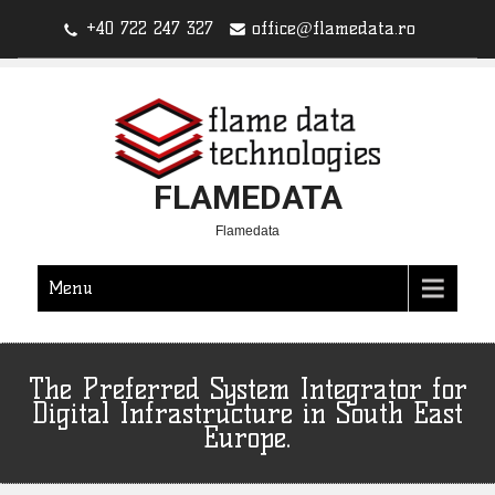
+40 722 247 327
office@flamedata.ro
FLAMEDATA
Flamedata
Menu
The Preferred System Integrator for
Digital Infrastructure in South East
Europe.