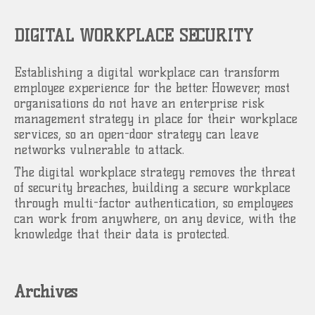
DIGITAL WORKPLACE SECURITY
Establishing a digital workplace can transform
employee experience for the better. However, most
organisations do not have an enterprise risk
management strategy in place for their workplace
services, so an open-door strategy can leave
networks vulnerable to attack.
The digital workplace strategy removes the threat
of security breaches, building a secure workplace
through multi-factor authentication, so employees
can work from anywhere, on any device, with the
knowledge that their data is protected.
Archives