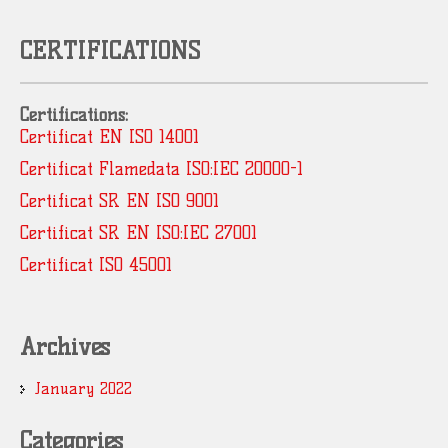
CERTIFICATIONS
Certifications:
Certificat EN ISO 14001
Certificat Flamedata ISO:IEC 20000-1
Certificat SR EN ISO 9001
Certificat SR EN ISO:IEC 27001
Certificat ISO 45001
Archives
January 2022
Categories