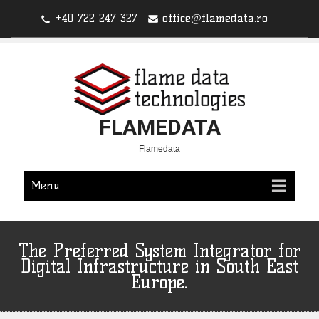
+40 722 247 327
office@flamedata.ro
FLAMEDATA
Flamedata
Menu
The Preferred System Integrator for
Digital Infrastructure in South East
Europe.